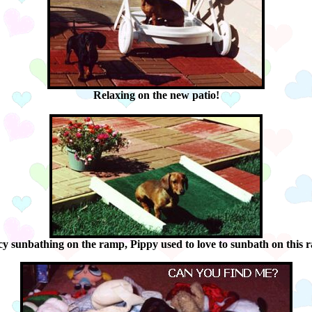
Relaxing on the new patio!
y sunbathing on the ramp, Pippy used to love to sunbath on this 