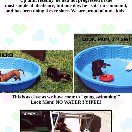
Up until recently, he had not progressed in the
most simple of obedience, but one day, he "sat" on command,
and has been doing it ever since. We are proud of our "kids"
This is as close as we have come to "going swimming!"
Look Mom! NO WATER!! YIPEE!