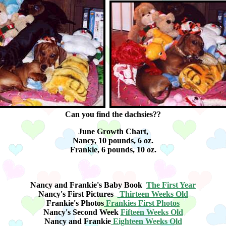
Can you find the dachsies??
June Growth Chart,
Nancy, 10 pounds, 6 oz.
Frankie, 6 pounds, 10 oz.
Nancy and Frankie's Baby Book
The First Year
Nancy's First Pictures
Thirteen Weeks Old
Frankie's Photos
Frankies First Photos
Nancy's Second Week
Fifteen Weeks Old
Nancy and Frankie
Eighteen Weeks Old