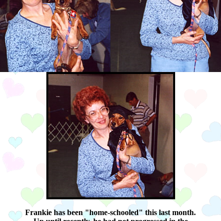
Frankie has been "home-schooled" this last month.