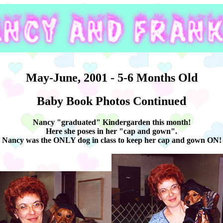
May-June, 2001 - 5-6 Months Old
Baby Book Photos Continued
Nancy "graduated" Kindergarden this month!
Here she poses in her "cap and gown".
Nancy was the ONLY dog in class to keep her cap and gown ON!