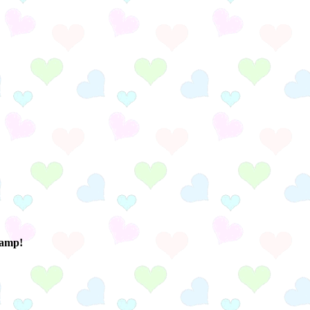
ramp!