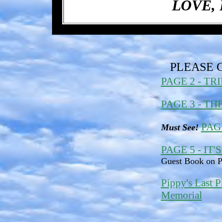
LOVE, 
PLEASE 
PAGE 2 - TR
PAGE 3 - T
PAG
Must See!
PAGE 5 - IT'
Guest Book on P
Pippy's Last P
Memorial