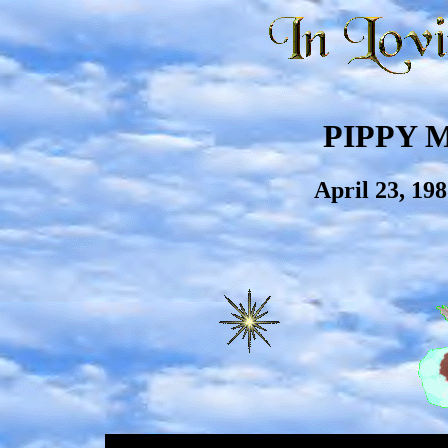
PIPPY 
April 23, 19