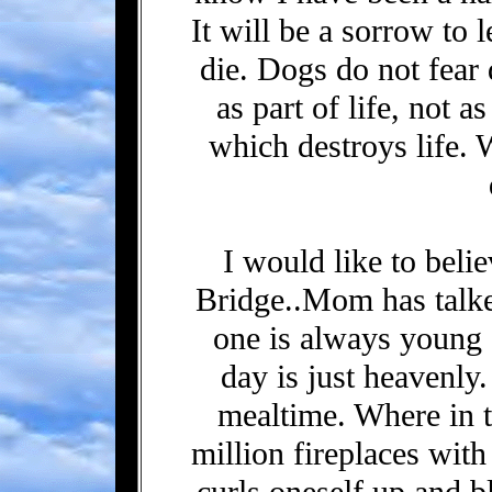
It will be a sorrow to 
die. Dogs do not fear 
as part of life, not a
which destroys life. 
I would like to beli
Bridge..Mom has talked
one is always young a
day is just heavenly
mealtime. Where in t
million fireplaces wit
curls oneself up and b