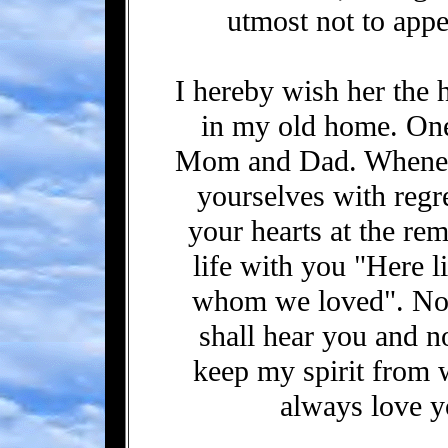
utmost not to appe
I hereby wish her the 
in my old home. One 
Mom and Dad. Wheneve
yourselves with regr
your hearts at the r
life with you "Here l
whom we loved". No 
shall hear you and n
keep my spirit from w
always love y