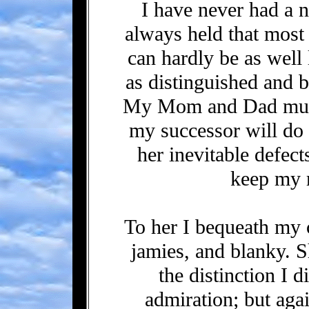
I have never had a n
always held that most
can hardly be as well
as distinguished and b
My Mom and Dad must 
my successor will do 
her inevitable defec
keep my 
To her I bequeath my c
jamies, and blanky. 
the distinction I d
admiration; but aga