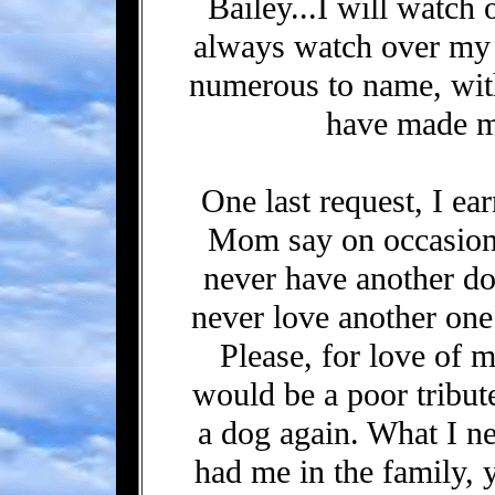
Bailey...I will watch 
always watch over my 
numerous to name, wit
have made my
One last request, I ea
Mom say on occasion
never have another do
never love another on
Please, for love of 
would be a poor tribu
a dog again. What I ne
had me in the family, 