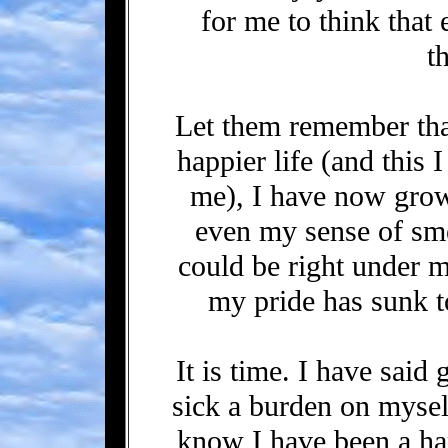
for me to think that
t
Let them remember tha
happier life (and this 
me), I have now grow
even my sense of smel
could be right under 
my pride has sunk t
It is time. I have sai
sick a burden on mysel
know I have been a h