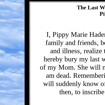
The Last Wi
P
I, Pippy Marie Had
family and friends, b
and illness, realize 
hereby bury my last w
of my Mom. She will not
am dead. Rememberin
will suddenly know of 
then, to inscrib