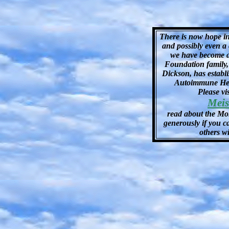
There is now hope i
and possibly even a 
we have become a
Foundation family,
Dickson, has estab
Autoimmune Hem
Please v
Meis
read about the Mo
generously if you c
others wi