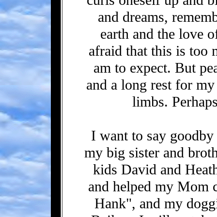
and dreams, remembe
earth and the love 
afraid that this is to
am to expect. But peac
and a long rest for my
limbs. Perhaps, 
I want to say goodby 
my big sister and broth
kids David and Heath
and helped my Mom c
Hank", and my doggi