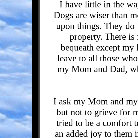
I have little in the w
Dogs are wiser than me
upon things. They do 
property. There is
bequeath except my l
leave to all those wh
my Mom and Dad, wh
I ask my Mom and my
but not to grieve for 
tried to be a comfort 
an added joy to them in