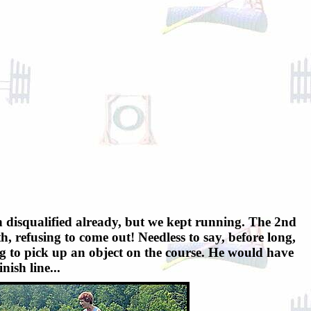
en disqualified already, but we kept running. The 2nd
th, refusing to come out! Needless to say, before long,
dog to pick up an object on the course. He would have
nish line...