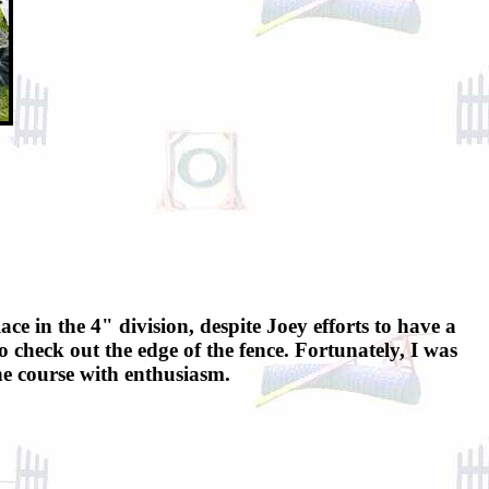
ace in the 4" division, despite Joey efforts to have a
 check out the edge of the fence. Fortunately, I was
the course with enthusiasm.