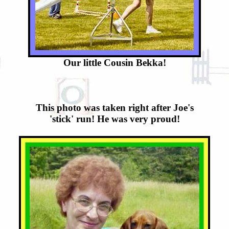
Our little Cousin Bekka!
This photo was taken right after Joe's
'stick' run! He was very proud!