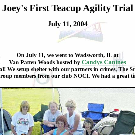
Joey's First Teacup Agility Trial
July 11, 2004
On July 11, we went to Wadsworth, IL at
Candys Canines
Van Patten Woods hosted by
rial! We setup shelter with our partners in crimes, The
 group members from our club NOCI. We had a great tim