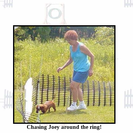
Chasing Joey around the ring!