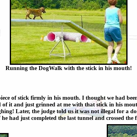
Running the DogWalk with the stick in his mouth!
iece of stick firmly in his mouth. I thought we had be
 of it and just grinned at me with that stick in his mou
ghing! Later, the judge told us it was not illegal for a 
f he had just completed the last tunnel and crossed the fi