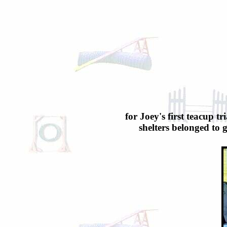
for Joey's first teacup t
shelters belonged to