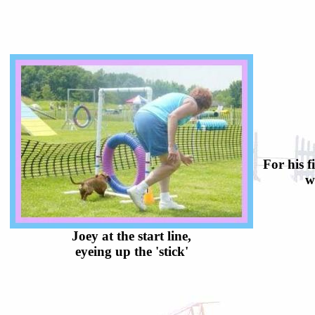
For his f
w
Joey at the start line,
eyeing up the 'stick'