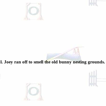
l. Joey ran off to smell the old bunny nesting grounds.