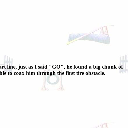
art line, just as I said "GO", he found a big chunk of
 to coax him through the first tire obstacle.