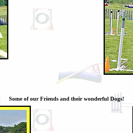
Some of our Friends and their wonderful Dogs!