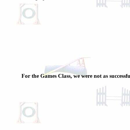
For the Games Class, we were not as successfu