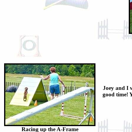
Joey and I w
good time! Y
Racing up the A-Frame