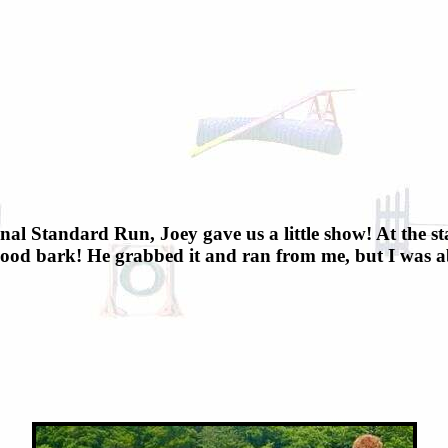
inal Standard Run, Joey gave us a little show! At the st
ood bark! He grabbed it and ran from me, but I was able