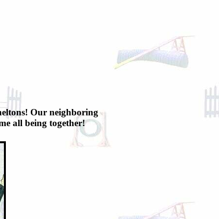
 Sneltons! Our neighboring
e all being together!