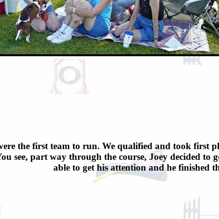
ere the first team to run. We qualified and took first pl
ou see, part way through the course, Joey decided to go
able to get his attention and he finished 