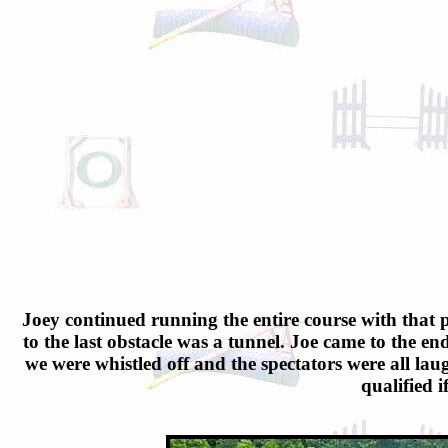
Joey continued running the entire course with that p
to the last obstacle was a tunnel. Joe came to the end
we were whistled off and the spectators were all lau
qualified i